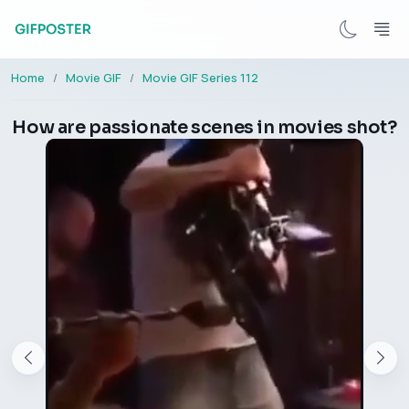
Home
Movie GIF
Movie GIF Series 112
How are passionate scenes in movies shot?