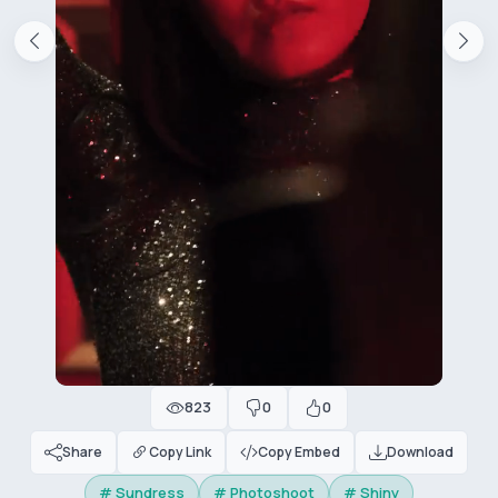
823
0
0
Share
Copy Link
Copy Embed
Download
# Sundress
# Photoshoot
# Shiny