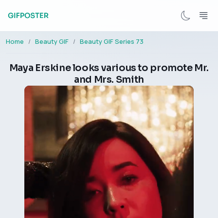
Home
Beauty GIF
Beauty GIF Series 73
Maya Erskine looks various to promote Mr.
and Mrs. Smith