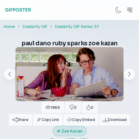
Home
Celebrity GIF
Celebrity GIF Series 37
paul dano ruby sparks zoe kazan
1869
0
0
Share
Copy Link
Copy Embed
Download
# Zoe Kazan