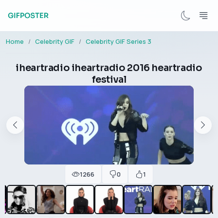
Home
Celebrity GIF
Celebrity GIF Series 3
iheartradio iheartradio 2016 heartradio
festival
1266
0
1