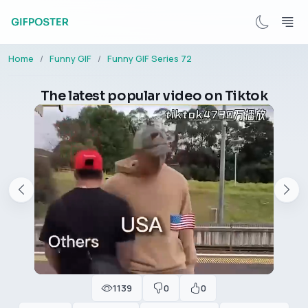
Home
Funny GIF
Funny GIF Series 72
The latest popular video on Tiktok
1139
0
0