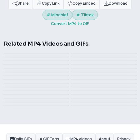
Share
Copy Link
Copy Embed
Download
# Mischief
# Tiktok
Convert MP4 to GIF
Related MP4 Videos and GIFs
Very stunning page turning
Big Bank Challenge on
This is life.
Do you like めがねっ娘
animation, from TikTok user
The kid was frightened
TikTok
Ron DeSantis drop out of
omi_kun161616
see the end
Ron DeSantis meme
the race meme
Big Bank Challenge, Popular
scare u hit me
Beautiful volleyball girl
2023, 2024. Ring in the new
This guy is really bad
on Tiktok
year
magic mirror
Scare the dog
What plot is this?
I know you want it very
Why is the keyboard still
Treadmill bike
Invention and creation
much, but it’s hard for me
Is this a perfect fit or
Measuring girl's height
there
what, confused, LeBron
too. ​​​
superfluous?
Open the bottle cap with
what, suspicious
James
Watch hot girls
feet
Is this a football game
celebritiessuck it
disgust Rashida Jones
A game you can't lose
Daily GIFs
GIF Tags
MP4 Videos
About
Privacy