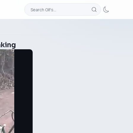
aking