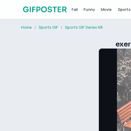
Fail
Funny
Movie
Sports
Home
Sports GIF
Sports GIF Series 68
exer