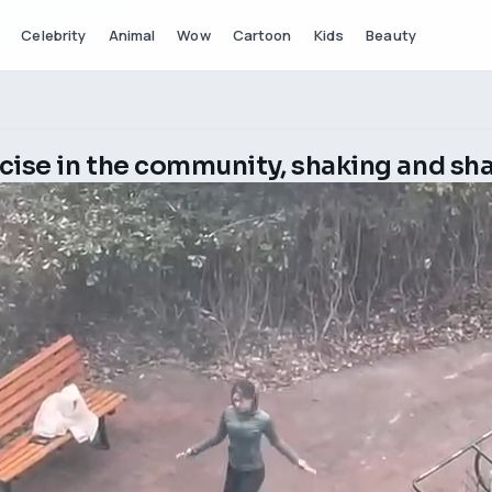
Celebrity
Animal
Wow
Cartoon
Kids
Beauty
cise in the community, shaking and sh