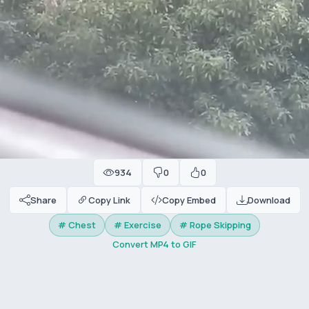
934
0
0
Share
Copy Link
Copy Embed
Download
# Chest
# Exercise
# Rope Skipping
Convert MP4 to GIF