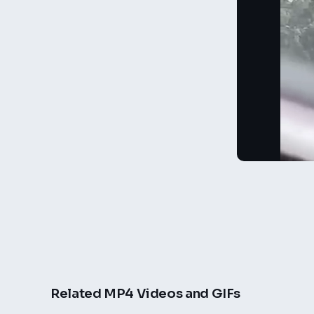
Related MP4 Videos and GIFs