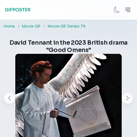
Home
Movie GIF
Movie GIF Series 79
David Tennant in the 2023 British drama
"Good Omens"​​​