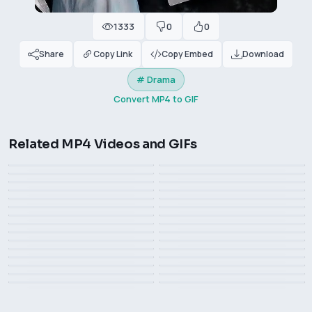
1333
0
0
Share
Copy Link
Copy Embed
Download
# Drama
Convert MP4 to GIF
SLAM DUNK Q version
Related MP4 Videos and GIFs
Haruko Akagi Send Rose
How much time has passed?
cutscene
Lee Pace in the 2021
Flower
exactly the same
American TV series
SLAM DUNK cutscene
cute Sakuragi Hanamichi
The path to the kitchen is
You dare to rob my phone!
How was your life
"Foundation"
This Indian’s experience can
The actor’s sense of belief
paved with roses
What? I can't stop
The company cannot do
be used as a reference
is too strong
you are always right, forever
Edward Scissorhands
without me
Hercules
Dakota Johnson GIF in The
Vanessa Kirby is elegant and
nike
Winona Ryder
Tim Burton and girlfriend
Lost Daughter
stylish
Venice Film Festival: Cate
wild love, 1985
Monica Bellucci
Blanchett Makes an
Kissing in the wheat field
Carey Mulligan smile
Zendaya in the 2024 movie
Liv Taylor, The Lord of the
Appearance
brad pitt in cowboy hat
Oscar party, Emma Stone
Léa Seydoux smile in The
"The Challenger" ​​​
Rings, 2003
Samara Weaving with a high
It's raining again, 魔女の宅急
holds the statuette
Beautiful Person
ponytail
便