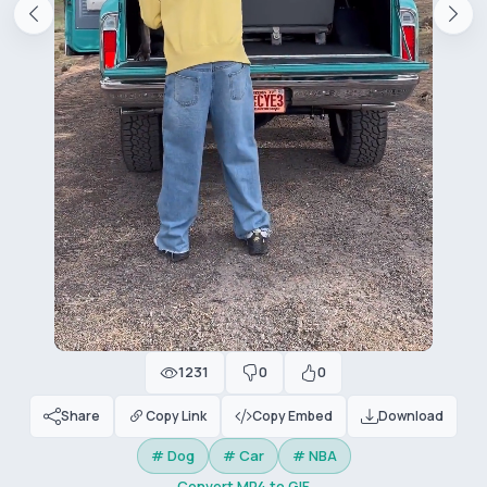
1231
0
0
Share
Copy Link
Copy Embed
Download
# Dog
# Car
# NBA
Convert MP4 to GIF