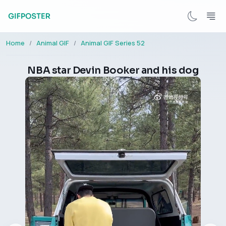
Home
Animal GIF
Animal GIF Series 52
NBA star Devin Booker and his dog