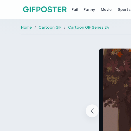
Fail
Funny
Movie
Sports
Home
Cartoon GIF
Cartoon GIF Series 24