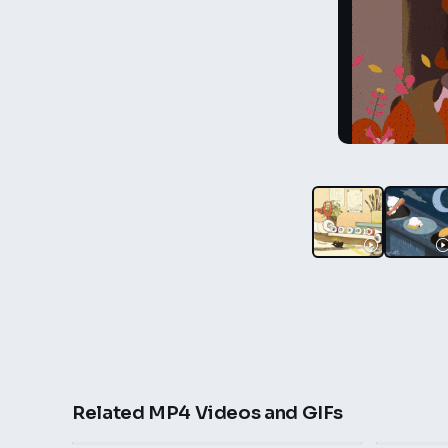
Related MP4 Videos and GIFs