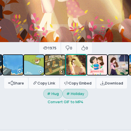
1975
0
0
Share
Copy Link
Copy Embed
Download
# Hug
# Holiday
Convert GIF to MP4