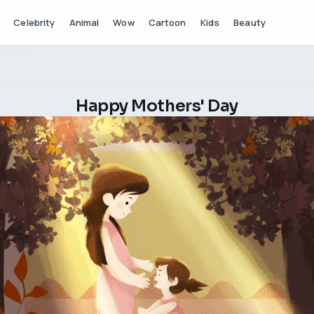
Celebrity
Animal
Wow
Cartoon
Kids
Beauty
Happy Mothers' Day