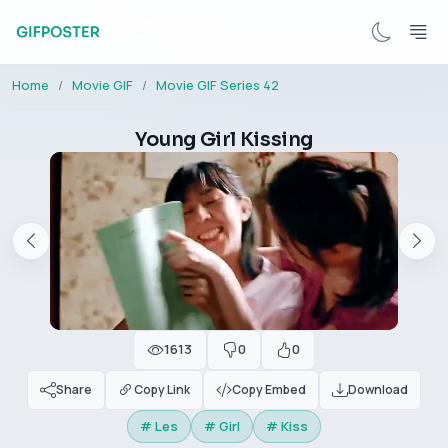
Home
Movie GIF
Movie GIF Series 42
Young Girl Kissing
1613
0
0
Share
Copy Link
Copy Embed
Download
# Les
# Girl
# Kiss