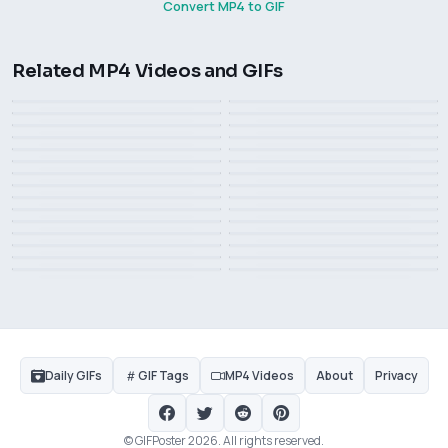
Convert MP4 to GIF
Have you ever had any
Forced kiss in A Room with a
Loves to dance and laugh,
Related MP4 Videos and GIFs
experience of being intimate
View
and has a good figure
girl with sweet smile
in public?
young girl
I'll be the puppy
A sweet looking girl
walk stills of The World to
Just kiss and run away
A girl’s waist can raise fish
A Room with a View,
mischievously sticks out her
Come
Psy‘s backing dancer
Hello Bruce. Thor: Ragnarok,
encounter in the wheat field
tongue
Emily Ratajkowski wore a
Portrait de la jeune fille en
as free as the wind
2017. ​​​​
dress like a piece of paper at
kiss in Gia
feu, erotic drama
Hong Kong street shooting
It's raining again, となりのト
Elle Fanning in Cannes
the Oscars
scene, Edison Chen met
トロ
Fire of Love
Rosamund Pike in "Gone Girl"​​​,
Wonderful dynamic stills
Space in movie
Chen Xiaochun
cut hair
from Past Lives, smoking
The pair of lovers were
The plane crashed into the
goodbye, goodbye
Léa Seydoux shooting
reluctant to leave each
light kiss in movie Gia
building in the movie Tenet
La La Land classic scene
other at the train station
Daily GIFs
GIF Tags
MP4 Videos
About
Privacy
© GIFPoster 2026. All rights reserved.