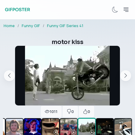
Home
Funny GIF
Funny GIF Series 41
motor kiss
1011
0
0