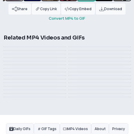
Share
Copy Link
Copy Embed
Download
Convert MP4 to GIF
Looks like losing, but
Related MP4 Videos and GIFs
Trump's wife's expression is
actually won
wwfsuck it
Kumamoto, rogue
very real
disgust, what the fuck,
Three's Company
amazing reaction
okay, not funny, Whitney
Taking photos is free,
Seinfeld
pleasantly surprised
Houston
deleting one is 50
Men and women take off
Why doesn't she take off her
Stir fry together
you are awesome
clapping, excited, Jon
their T‑shirts in different
Surprising
shoes?
angry, I'm watching you,
Stewart, The Daily Show
ways.
nope, Olivia Munn
Tool man
eye roll, are you kidding me
Hey, your drink
I just like playing games with
smooch
Kung Fu Master
you are always right, forever
The Queen of news
this kind of girl!
nike
Streetcar Mania
fuck you, Molly Ringwald,
The Third Hand
Brush the wall
dance battle
Breakfast Club
Daily GIFs
GIF Tags
MP4 Videos
About
Privacy