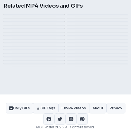
Related MP4 Videos and GIFs
despair, Emma Stone
Clip doll
kiss u
Gymnastics parents
Today’s joy: make pottery,
pleasantly surprised
Telephone homicide
Internet celebrity anchors
give me a hug
the shape of mud
Come on, you can do it, let
FengGe rolls his eyes
Oops
us give you energy
come on
Harmonious and loving family
Domineering female
smooch
Stir fry together
and husband
president
Clapping Yay
sex kitten
focus
Rihanna's funny expressions
you are always right, forever
okay, Jim Carrey, Ace
monica
what's so funny
What WHAT Pee wee
nike
Ventura
king of push up
Herman
Brush the wall
Visual tricks
no, not impressed
No No No
Daily GIFs
GIF Tags
MP4 Videos
About
Privacy
© GIFPoster 2026. All rights reserved.