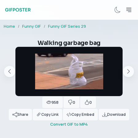
Home
Funny GIF
Funny GIF Series 29
Walking garbage bag
958
0
0
Share
Copy Link
Copy Embed
Download
Convert GIF to MP4