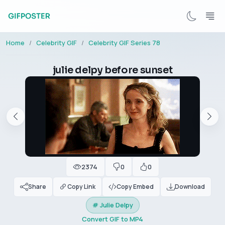
Home
Celebrity GIF
Celebrity GIF Series 78
julie delpy before sunset
2374
0
0
Share
Copy Link
Copy Embed
Download
# Julie Delpy
Convert GIF to MP4