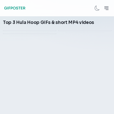
Remy Lacroix turn the hula
Top 3 Hula Hoop GIFs & short MP4 videos
Twist a hula hoop during
Chicken spinning hula hoop
hoop
exercise