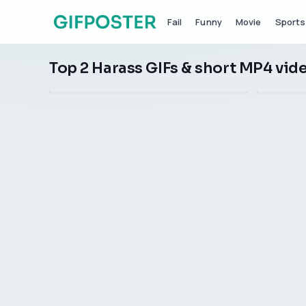
Fail
Funny
Movie
Sports
Top 2 Harass GIFs & short MP4 vid