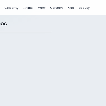
Celebrity
Animal
Wow
Cartoon
Kids
Beauty
eos