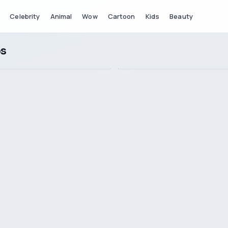
Celebrity
Animal
Wow
Cartoon
Kids
Beauty
os