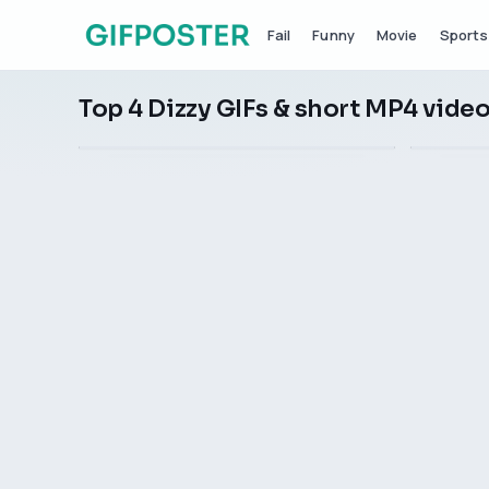
Fail
Funny
Movie
Sports
Top 4 Dizzy GIFs & short MP4 vide