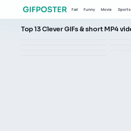
Fail
Funny
Movie
Sports
Top 13 Clever GIFs & short MP4 vi