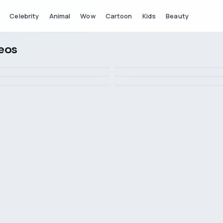
Celebrity
Animal
Wow
Cartoon
Kids
Beauty
deos