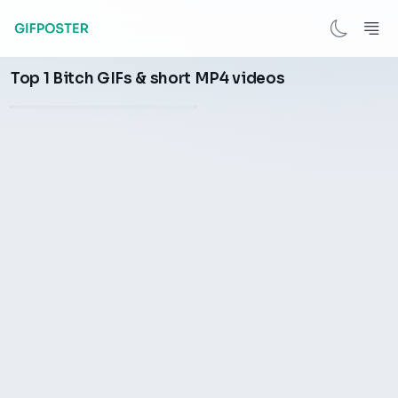
After the game, Oubre scold
Top 1 Bitch GIFs & short MP4 videos
the referee a bitch