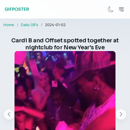
Home
Daily GIFs
2024-01-02
Cardi B and Offset spotted together at
nightclub for New Year's Eve