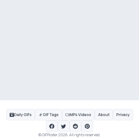
Daily GIFs
GIF Tags
MP4 Videos
About
Privacy
© GIFPoster 2026. All rights reserved.